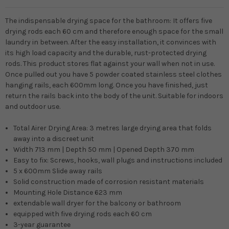
The indispensable drying space for the bathroom: It offers five
drying rods each 60 cm and therefore enough space for the small
laundry in between. After the easy installation, it convinces with
its high load capacity and the durable, rust-protected drying
rods. This product stores flat against your wall when not in use.
Once pulled out you have 5 powder coated stainless steel clothes
hanging rails, each 600mm long. Once you have finished, just
return the rails back into the body of the unit. Suitable for indoors
and outdoor use.
Total Airer Drying Area: 3 metres large drying area that folds
away into a discreet unit
Width 713 mm | Depth 50 mm | Opened Depth 370 mm
Easy to fix: Screws, hooks, wall plugs and instructions included
5 x 600mm Slide away rails
Solid construction made of corrosion resistant materials
Mounting Hole Distance 623 mm
extendable wall dryer for the balcony or bathroom
equipped with five drying rods each 60 cm
3-year guarantee