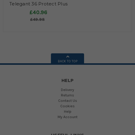
Telegant 36 Protect Plus
(formerly 70 Plus)
£40.96
£49.98
BACK TO TOP
HELP
Delivery
Returns
Contact Us
Cookies
Help
My Account