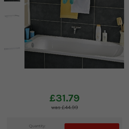
£31.79
£44.99
Current
Quantity: