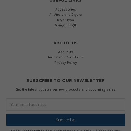
USEFUL LINKS
Accessories
All Airers and Dryers
Dryer Type
Drying Length
ABOUT US
About Us
Terms and Conditions
Privacy Policy
SUBSCRIBE TO OUR NEWSLETTER
Get the latest updates on new products and upcoming sales
Email
Address