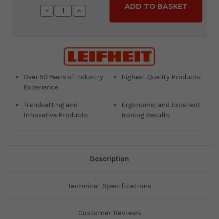
Stock:
Decrease
Increase
Quantity:
Quantity:
Over 50 Years of Industry
Highest Quality Products
Experience
Trendsetting and
Ergonomic and Excellent
Innovative Products
Ironing Results
Description
Technical Specifications
Customer Reviews