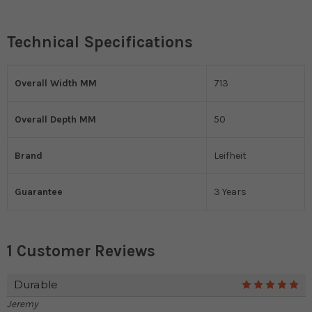
Technical Specifications
Overall Width MM
713
Overall Depth MM
50
Brand
Leifheit
Guarantee
3 Years
1 Customer Reviews
Durable
5
Jeremy