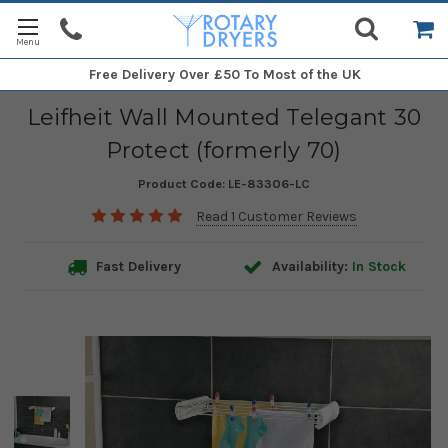
Free Delivery
Over £50 To Most of the UK
Leifheit Wall Mounted Telegant 30
Protect (formerly 70)
Product Code:
LE-83306-LC
Read 1 Customer Reviews
Fast Delivery
Availability:
In Stock