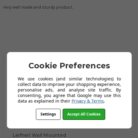
Very well made and sturdy product.
Cookie Preferences
Related Products
We use cookies (and similar technologies) to
collect data to improve your shopping experience,
personalise ads, and analyse site traffic. By
consenting, you agree that Google may use this
data as explained in their
Privacy & Terms
.
Settings
Accept All Cookies
Leifheit Wall Mounted