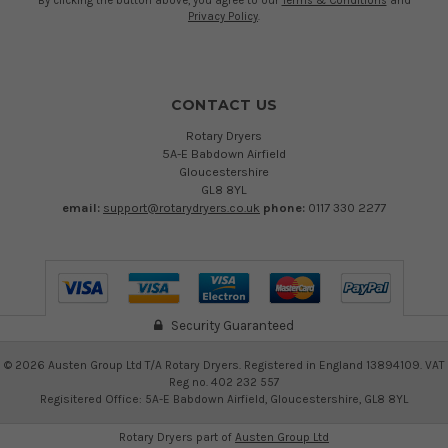
By clicking the button above, you agree to our
Terms & Conditions
and
Privacy Policy
.
CONTACT US
Rotary Dryers
5A-E Babdown Airfield
Gloucestershire
GL8 8YL
email:
support@rotarydryers.co.uk
phone:
0117 330 2277
Security Guaranteed
©
2026
Austen Group Ltd T/A Rotary Dryers. Registered in England 13894109. VAT
Reg no. 402 232 557
Regisitered Office: 5A-E Babdown Airfield, Gloucestershire, GL8 8YL
Rotary Dryers part of
Austen Group Ltd