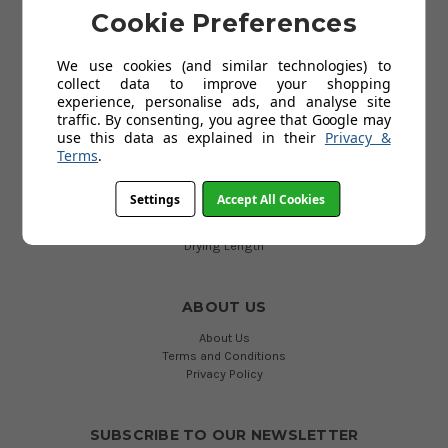
Delivery
Cookie Preferences
Returns
Contact Us
We use cookies (and similar technologies) to
Cookies
collect data to improve your shopping
Help
experience, personalise ads, and analyse site
My Account
traffic. By consenting, you agree that Google may
use this data as explained in their
Privacy &
Terms
.
USEFUL LINKS
Accessories
Settings
Accept All Cookies
All Airers and Dryers
Dryer Type
Drying Length
ABOUT US
About Us
Terms and Conditions
Privacy Policy
SUBSCRIBE TO OUR NEWSLETTER