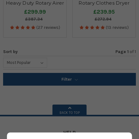
Heavy Duty Rotary Airer
Rotary Clothes Dryer
£299.99
£239.95
£387.34
£272.94
(27 reviews)
(13 reviews)
Sort by
Page 1
of
1
Filter
BACK TO TOP
HELP