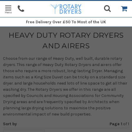
Free Delivery
Over £50 To Most of the UK
HEAVY DUTY ROTARY DRYERS
AND AIRERS
Choose from our range of Heavy Duty, well built, durable rotary
dryers. This range of Heavy Duty Rotary Dryers and airers offer
those who require a more robust, long-lasting Dryer. Managing
items such as a King Size Duvet can be tricky on a standard size
dryer. and large households need lots of line space to get all their
washing dry. The Rotary Dryers we offer in this range are all
specified by Councils and Housing Associations for Community
Drying areas and are frequently specified by Architects when
planning large drying solutions to maximise the positive
environmental impact of new build properties.
Sort by
Page 1
of
1