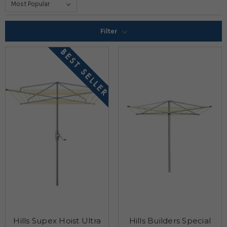
Filter
Hills Supex Hoist Ultra
Hills Builders Special