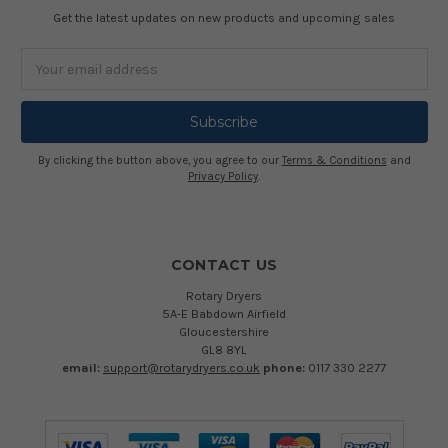
Get the latest updates on new products and upcoming sales
Email
Address
By clicking the button above, you agree to our
Terms & Conditions
and
Privacy Policy
.
CONTACT US
Rotary Dryers
5A-E Babdown Airfield
Gloucestershire
GL8 8YL
email:
support@rotarydryers.co.uk
phone:
0117 330 2277