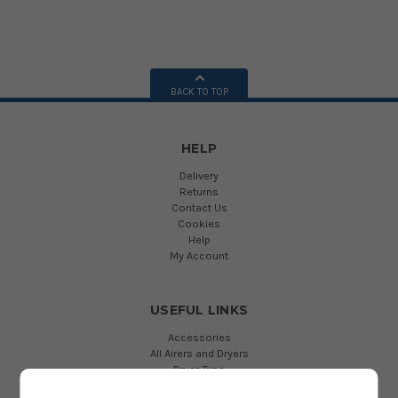
BACK TO TOP
HELP
Delivery
Returns
Contact Us
Cookies
Help
My Account
USEFUL LINKS
Accessories
All Airers and Dryers
Dryer Type
Drying Length