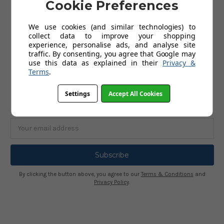
Cookie Preferences
ABOUT US
We use cookies (and similar technologies) to
collect data to improve your shopping
About Us
experience, personalise ads, and analyse site
Terms and Conditions
traffic. By consenting, you agree that Google may
Privacy Policy
use this data as explained in their
Privacy &
Terms
.
SUBSCRIBE TO OUR NEWSLETTER
Settings
Accept All Cookies
Get the latest updates on new products and upcoming sales
Email
Address
By clicking the button above, you agree to our
Terms & Conditions
and
Privacy Policy
.