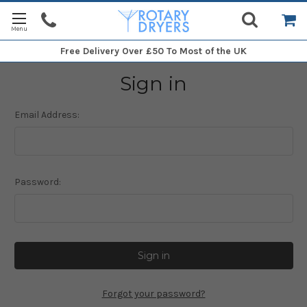
Free Delivery
Over £50 To Most of the UK
Sign in
Email Address:
Password:
Forgot your password?